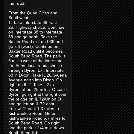
the road.
From the Quad Cities and
Southwest
1. Take Interstate 88 East
2a. Highway choice: Continue
on Interstate 88 to Interstate
39 and go north. Take the
Baxter Road exit on I-39 and
go left (west). Continue on
Baxter Road until it becomes
South Bend Road. The park is
6 miles west of the interstate.
2b. Some local roads choice
through Byron: Exit Interstate
88 in Dixon. Take IL 26/GAlena
Avenue north into Dixon. Go
right on IL 2. Take Il 2 to
Byron, about 25 miles. Once in
Byron, go right at the light over
the bridge on IL 72/Union St
and go left on IL 72 east.
Follow 72 east 1.3 miles to
Kishwaukee Road. Go on
Kishwaukee Road 6.7 miles to
South Bend Road. Go right
and the park is 1/4 mile down
South Bend Rd.