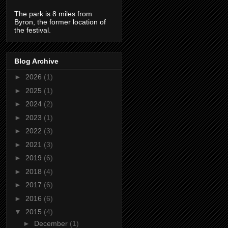
The park is 8 miles from
Byron, the former location of
the festival.
Blog Archive
►
2026
(1)
►
2025
(1)
►
2024
(2)
►
2023
(1)
►
2022
(3)
►
2021
(3)
►
2019
(6)
►
2018
(4)
►
2017
(6)
►
2016
(6)
▼
2015
(4)
►
December
(1)