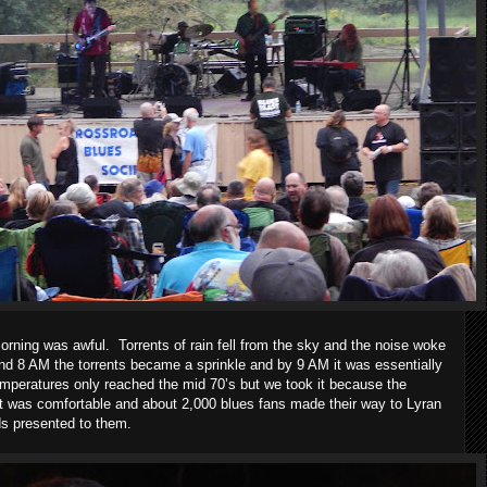
morning was awful.
Torrents of rain fell from the sky and the noise woke
nd 8 AM the torrents became a sprinkle and by 9 AM it was essentially
mperatures only reached the mid 70’s but we took it because the
It was comfortable and about 2,000 blues fans made their way to Lyran
ds presented to them.