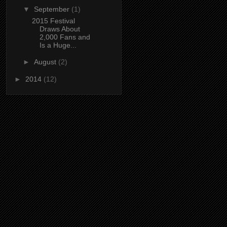
▼
September
(1)
2015 Festival
Draws About
2,000 Fans and
Is a Huge...
►
August
(2)
►
2014
(12)