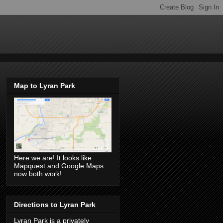
Map to Lyran Park
Here we are! It looks like
Mapquest and Google Maps
now both work!
Directions to Lyran Park
Lyran Park is a privately