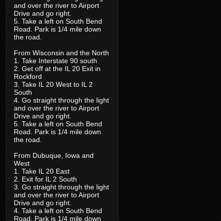
and over the river to Airport
Drive and go right.
5. Take a left on South Bend
Road. Park is 1/4 mile down
the road.
From Wisconsin and the North
1. Take Interstate 90 south
2. Get off at the IL 20 Exit in
Rockford
3. Take IL 20 West to IL 2
South
4. Go straight through the light
and over the river to Airport
Drive and go right.
5. Take a left on South Bend
Road. Park is 1/4 mile down
the road.
From Dubuque, Iowa and
West
1. Take IL 20 East
2. Exit for IL 2 South
3. Go straight through the light
and over the river to Airport
Drive and go right.
4. Take a left on South Bend
Road. Park is 1/4 mile down