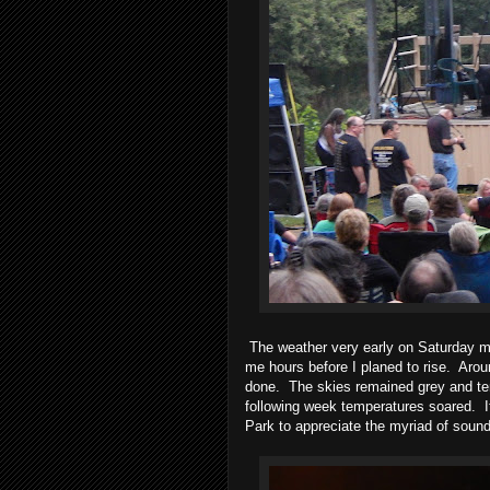
The weather very early on Saturday 
me hours before I planed to rise.
Arou
done.
The skies remained grey and te
following week temperatures soared.
Park to appreciate the myriad of soun