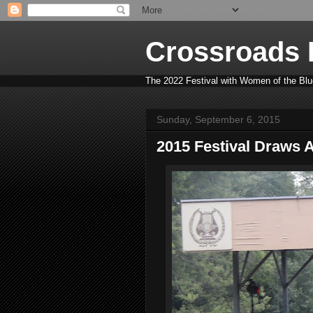
Crossroads B
The 2022 Festival with Women of the Blue
Sunday, September 6, 2015
2015 Festival Draws 