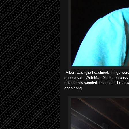
Albert Castiglia headlined; things were
superb set. With Matt Shuler on bass 
ridiculously wonderful sound. The crow
each song.