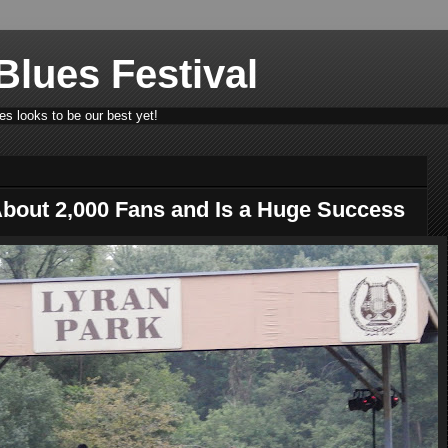
lues Festival
s looks to be our best yet!
About 2,000 Fans and Is a Huge Success