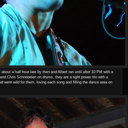
 about a half hour late by then and Albert ran until after 10 PM with a
and Chris Schnebelen on drums, they are a tight power trio with a
d went wild for them, loving each song and filling the dance area on