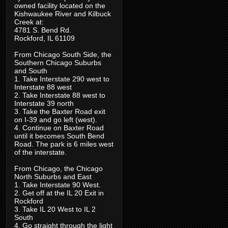
owned facility located on the
Kishwaukee River and Kilbuck
Creek at:
4781 S. Bend Rd.
Rockford, IL 61109
From Chicago South Side, the
Southern Chicago Suburbs
and South
1. Take Interstate 290 west to
Interstate 88 west
2. Take Interstate 88 west to
Interstate 39 north
3. Take the Baxter Road exit
on I-39 and go left (west).
4. Continue on Baxter Road
until it becomes South Bend
Road. The park is 6 miles west
of the interstate.
From Chicago, the Chicago
North Suburbs and East
1. Take Interstate 90 West.
2. Get off at the IL 20 Exit in
Rockford
3. Take IL 20 West to IL 2
South
4. Go straight through the light