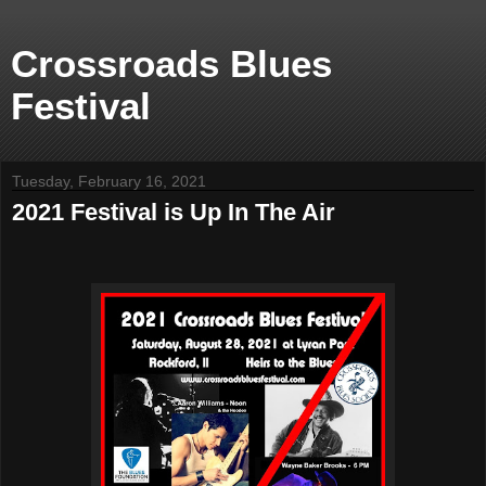
Crossroads Blues
Festival
Tuesday, February 16, 2021
2021 Festival is Up In The Air