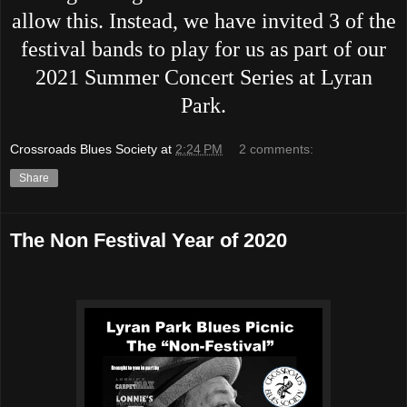
allow this. Instead, we have invited 3 of the
festival bands to play for us as part of our
2021 Summer Concert Series at Lyran
Park.
Crossroads Blues Society
at
2:24 PM
2 comments:
Share
The Non Festival Year of 2020