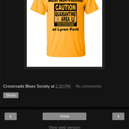
Crossroads Blues Society
at
2:20 PM
No comments:
Share
‹
›
Home
View web version