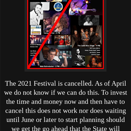
The 2021 Festival is cancelled. As of April
we do not know if we can do this. To invest
the time and money now and then have to
cancel this does not work nor does waiting
until June or later to start planning should
we get the go ahead that the State will