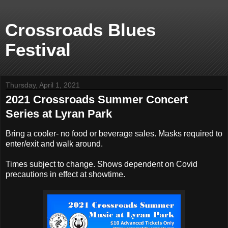
Crossroads Blues
Festival
Thursday, April 1, 2021
2021 Crossroads Summer Concert
Series at Lyran Park
Bring a cooler- no food or beverage sales. Masks required to
enter/exit and walk around.
Times subject to change. Shows dependent on Covid
precautions in effect at showtime.