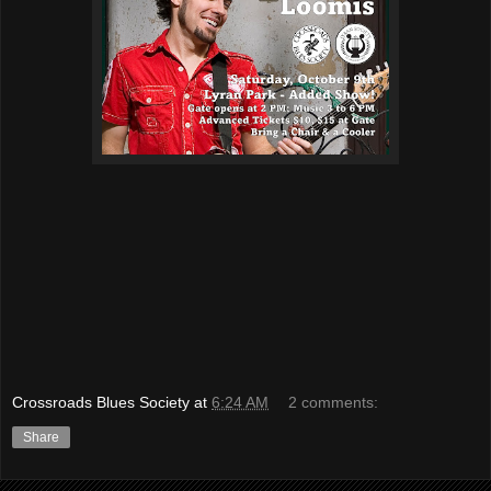
Crossroads Blues Society
at
6:24 AM
2 comments:
Share