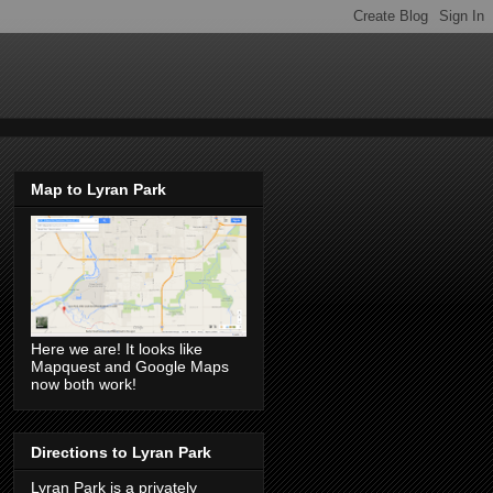
Map to Lyran Park
Here we are! It looks like
Mapquest and Google Maps
now both work!
Directions to Lyran Park
Lyran Park is a privately