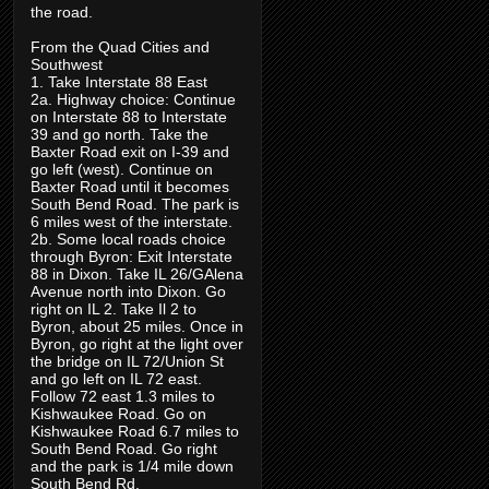
the road.
From the Quad Cities and
Southwest
1. Take Interstate 88 East
2a. Highway choice: Continue
on Interstate 88 to Interstate
39 and go north. Take the
Baxter Road exit on I-39 and
go left (west). Continue on
Baxter Road until it becomes
South Bend Road. The park is
6 miles west of the interstate.
2b. Some local roads choice
through Byron: Exit Interstate
88 in Dixon. Take IL 26/GAlena
Avenue north into Dixon. Go
right on IL 2. Take Il 2 to
Byron, about 25 miles. Once in
Byron, go right at the light over
the bridge on IL 72/Union St
and go left on IL 72 east.
Follow 72 east 1.3 miles to
Kishwaukee Road. Go on
Kishwaukee Road 6.7 miles to
South Bend Road. Go right
and the park is 1/4 mile down
South Bend Rd.