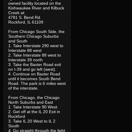
owned facility located on the
Kishwaukee River and Kilbuck
Creek at:
4781 S. Bend Rd.
Rockford, IL 61109
From Chicago South Side, the
Southern Chicago Suburbs
and South
1. Take Interstate 290 west to
Interstate 88 west
2. Take Interstate 88 west to
Interstate 39 north
3. Take the Baxter Road exit
on I-39 and go left (west).
4. Continue on Baxter Road
until it becomes South Bend
Road. The park is 6 miles west
of the interstate.
From Chicago, the Chicago
North Suburbs and East
1. Take Interstate 90 West.
2. Get off at the IL 20 Exit in
Rockford
3. Take IL 20 West to IL 2
South
4. Go straight through the light