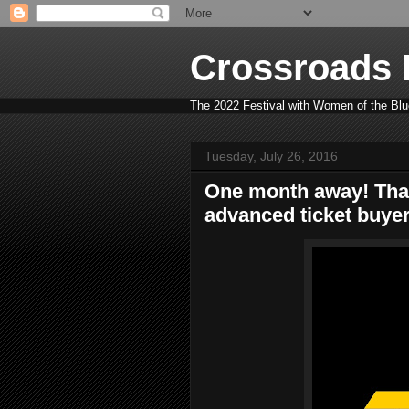
Crossroads B
The 2022 Festival with Women of the Blue
Tuesday, July 26, 2016
One month away! Tha
advanced ticket buyer