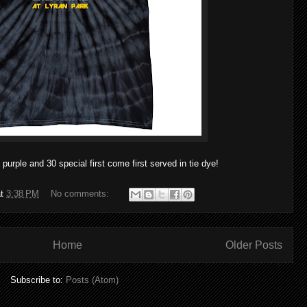
 purple and 30 special first come first served in tie dye!
at
3:38 PM
No comments:
Home
Older Posts
Subscribe to:
Posts (Atom)