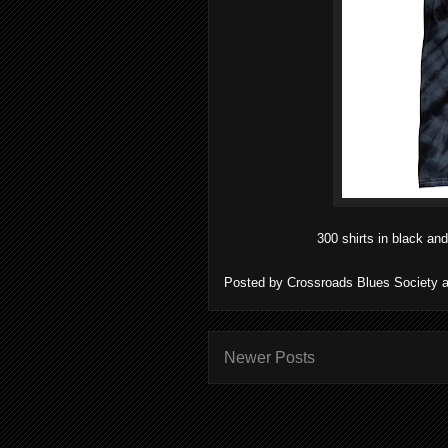
300 shirts in black and
Posted by
Crossroads Blues Society
Newer Posts