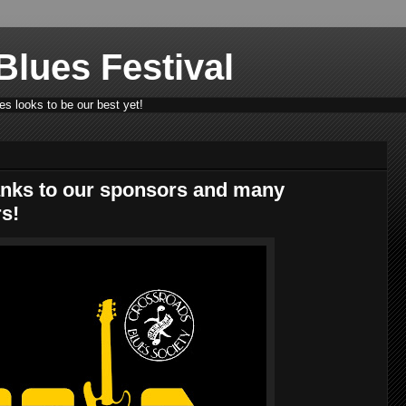
lues Festival
s looks to be our best yet!
nks to our sponsors and many
s!