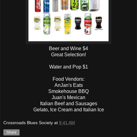
Beer and Wine $4
Great Selection!
Water and Pop $1
Food Vendors:
AnJan's Eats
Smokehouse BBQ
Juan's Mexican
Italian Beef and Sausages
Gelato, Ice Cream and Italian Ice
Crossroads Blues Society
at
9:41 AM
Share