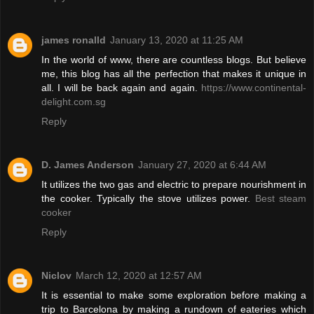
james ronalld
January 13, 2020 at 11:25 AM
In the world of www, there are countless blogs. But believe
me, this blog has all the perfection that makes it unique in
all. I will be back again and again.
https://www.continental-
delight.com.sg
Reply
D. James Anderson
January 27, 2020 at 6:44 AM
It utilizes the two gas and electric to prepare nourishment in
the cooker. Typically the stove utilizes power.
Best steam
cooker
Reply
Niclov
March 12, 2020 at 12:57 AM
It is essential to make some exploration before making a
trip to Barcelona by making a rundown of eateries which