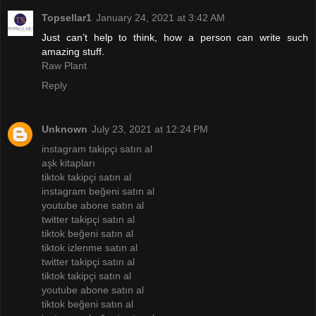
Topsellar1
January 24, 2021 at 3:42 AM
Just can’t help to think, how a person can write such
amazing stuff.
Raw Plant
Reply
Unknown
July 23, 2021 at 12:24 PM
instagram takipçi satın al
aşk kitapları
tiktok takipçi satın al
instagram beğeni satın al
youtube abone satın al
twitter takipçi satın al
tiktok beğeni satın al
tiktok izlenme satın al
twitter takipçi satın al
tiktok takipçi satın al
youtube abone satın al
tiktok beğeni satın al