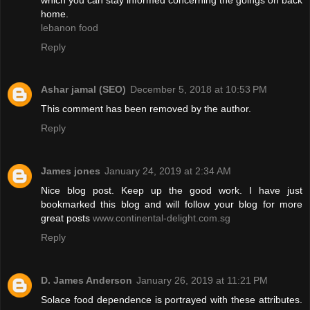
home.
lebanon food
Reply
Ashar jamal (SEO)
December 5, 2018 at 10:53 PM
This comment has been removed by the author.
Reply
James jones
January 24, 2019 at 2:34 AM
Nice blog post. Keep up the good work. I have just
bookmarked this blog and will follow your blog for more
great posts
www.continental-delight.com.sg
Reply
D. James Anderson
January 26, 2019 at 11:21 PM
Solace food dependence is portrayed with these attributes.