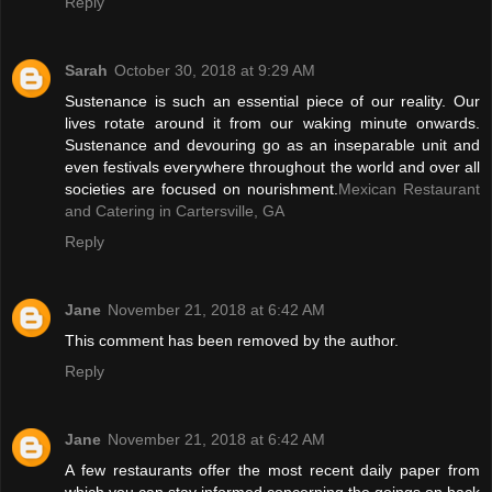
Reply
Sarah
October 30, 2018 at 9:29 AM
Sustenance is such an essential piece of our reality. Our
lives rotate around it from our waking minute onwards.
Sustenance and devouring go as an inseparable unit and
even festivals everywhere throughout the world and over all
societies are focused on nourishment.
Mexican Restaurant
and Catering in Cartersville, GA
Reply
Jane
November 21, 2018 at 6:42 AM
This comment has been removed by the author.
Reply
Jane
November 21, 2018 at 6:42 AM
A few restaurants offer the most recent daily paper from
which you can stay informed concerning the goings on back