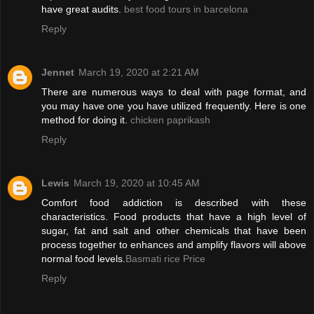
have great audits.
best food tours in barcelona
Reply
Jennet
March 19, 2020 at 2:21 AM
There are numerous ways to deal with page format, and
you may have one you have utilized frequently. Here is one
method for doing it.
chicken paprikash
Reply
Lewis
March 19, 2020 at 10:45 AM
Comfort food addiction is described with these
characteristics. Food products that have a high level of
sugar, fat and salt and other chemicals that have been
process together to enhances and amplify flavors will above
normal food levels.
Basmati rice Price
Reply