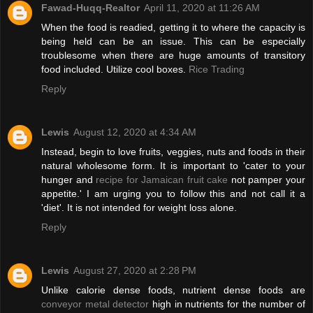
Fawad-Huqq-Realtor
April 11, 2020 at 11:26 AM
When the food is readied, getting it to where the capacity is
being held can be an issue. This can be especially
troublesome when there are huge amounts of transitory
food included. Utilize cool boxes.
Rice Trading
Reply
Lewis
August 12, 2020 at 4:34 AM
Instead, begin to love fruits, veggies, nuts and foods in their
natural wholesome form. It is important to 'cater to your
hunger and
recipe for Jamaican fruit cake
not pamper your
appetite.' I am urging you to follow this and not call it a
'diet'. It is not intended for weight loss alone.
Reply
Lewis
August 27, 2020 at 2:28 PM
Unlike calorie dense foods, nutrient dense foods are
conveyor metal detector
high in nutrients for the number of