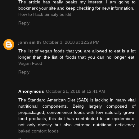
The article has really peaks my interest. I am going to
bookmark your site and keep checking for new information.
How to Hack Simcity buildit
Reply
john smith
October 3, 2018 at 12:29 PM
The list of vegan foods that you are allowed to eat is a lot
longer than the list of foods that you can no longer eat.
Vegan Food
Reply
Anonymous
October 21, 2018 at 12:41 AM
The Standard American Diet (SAD) is lacking in many vital
nutritional components. Being largely composed of
prepackaged, convenience foods with few naturally grown
food products; this diet has contributed to an epidemic of
not only obesity but also extreme nutritional deficiency.
baked comfort foods