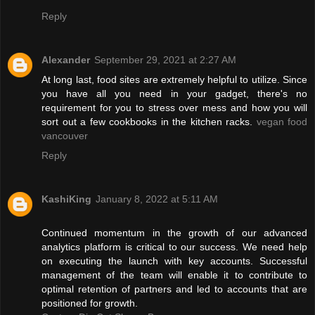
Reply
Alexander
September 29, 2021 at 2:27 AM
At long last, food sites are extremely helpful to utilize. Since
you have all you need in your gadget, there's no
requirement for you to stress over mess and how you will
sort out a few cookbooks in the kitchen racks.
vegan food
vancouver
Reply
KashiKing
January 8, 2022 at 5:11 AM
Continued momentum in the growth of our advanced
analytics platform is critical to our success. We need help
on executing the launch with key accounts. Successful
management of the team will enable it to contribute to
optimal retention of partners and led to accounts that are
positioned for growth.