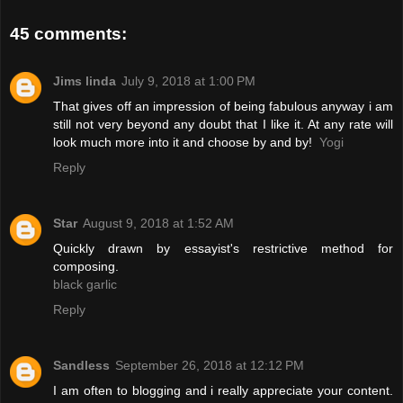
45 comments:
Jims linda
July 9, 2018 at 1:00 PM
That gives off an impression of being fabulous anyway i am
still not very beyond any doubt that I like it. At any rate will
look much more into it and choose by and by!
Yogi
Reply
Star
August 9, 2018 at 1:52 AM
Quickly drawn by essayist's restrictive method for
composing.
black garlic
Reply
Sandless
September 26, 2018 at 12:12 PM
I am often to blogging and i really appreciate your content.