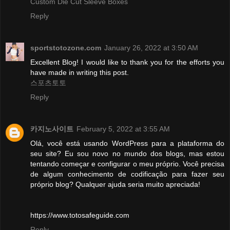
Custom Die Cut Sleeve Boxes
Reply
sportstotozone.com
January 26, 2022 at 3:50 AM
Excellent Blog! I would like to thank you for the efforts you
have made in writing this post.
스포츠토토
Reply
카지노사이트
February 5, 2022 at 3:55 AM
Olá, você está usando WordPress para a plataforma do
seu site? Eu sou novo no mundo dos blogs, mas estou
tentando começar e configurar o meu próprio. Você precisa
de algum conhecimento de codificação para fazer seu
próprio blog? Qualquer ajuda seria muito apreciada!
https://www.totosafeguide.com
Reply