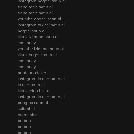
instagram beğeni satın al
trend topic satın al
trend topic satın al
youtube abone satın al
instagram takipçi satın al
beğeni satın al
tiktok izlenme satın al
sms onay
youtube izlenme satın al
tiktok beğeni satın al
sms onay
sms onay
perde modelleri
instagram takipçi satın al
takipçi satın al
tiktok jeton hilesi
instagram takipçi satın al
pubg uc satın al
sultanbet
marsbahis
betboo
betboo
betboo