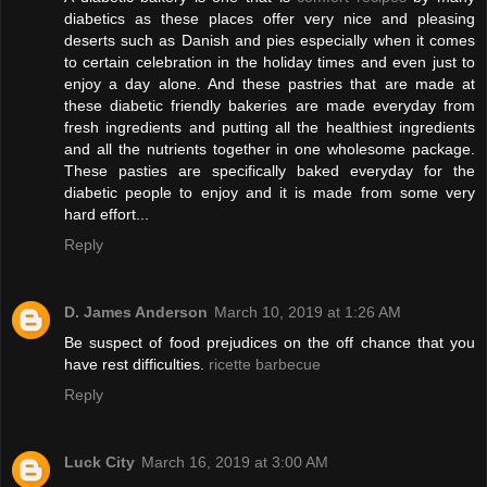
diabetics as these places offer very nice and pleasing
deserts such as Danish and pies especially when it comes
to certain celebration in the holiday times and even just to
enjoy a day alone. And these pastries that are made at
these diabetic friendly bakeries are made everyday from
fresh ingredients and putting all the healthiest ingredients
and all the nutrients together in one wholesome package.
These pasties are specifically baked everyday for the
diabetic people to enjoy and it is made from some very
hard effort...
Reply
D. James Anderson
March 10, 2019 at 1:26 AM
Be suspect of food prejudices on the off chance that you
have rest difficulties.
ricette barbecue
Reply
Luck City
March 16, 2019 at 3:00 AM