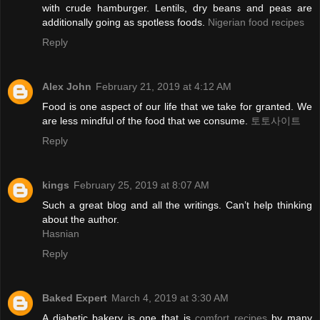
with crude hamburger. Lentils, dry beans and peas are
additionally going as spotless foods.
Nigerian food recipes
Reply
Alex John
February 21, 2019 at 4:12 AM
Food is one aspect of our life that we take for granted. We
are less mindful of the food that we consume.
토토사이트
Reply
kings
February 25, 2019 at 8:07 AM
Such a great blog and all the writings. Can’t help thinking
about the author.
Hasnian
Reply
Baked Expert
March 4, 2019 at 3:30 AM
A diabetic bakery is one that is
comfort recipes
by many