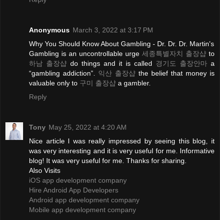
Anonymous
March 3, 2022 at 3:17 PM
Why You Should Know About Gambling - Dr. Dr. Dr. Martin's
Gambling is an uncontrollable urge
세종특별자치 출장샵
to
하남 출장샵
do things and it is called
경기도 출장안마
a
“gambling addiction”.
익산 출장샵
the belief that money is
valuable only to
구미 출장샵
a gambler.
Reply
Tony
May 25, 2022 at 4:20 AM
Nice article I was really impressed by seeing this blog, it
was very interesting and it is very useful for me. Informative
blog! It was very useful for me. Thanks for sharing.
Also Visits
iOS app development company
Hire Android App Developers
Android app development company
Mobile app development company