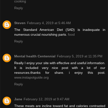
cooking
Reply
Steven
February 4, 2019 at 5:46 AM
The Standard American Diet (SAD) is inadequate in
numerous crucial nourishing parts.
food
Reply
Mental health Centennial
February 5, 2019 at 11:35 PM
Really I enjoy your site with effective and useful information.
It is included very nice post with a lot of our
resources.thanks for share. i enjoy this post.
www.instapotguide.org
Reply
Jane
February 12, 2019 at 9:47 AM
These meats are incline toward fat and calories contrasted