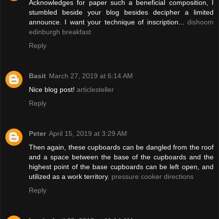
Acknowledges for paper such a beneficial composition, I
stumbled beside your blog besides decipher a limited
announce. I want your technique of inscription...
dishoom
edinburgh breakfast
Reply
Basit
March 27, 2019 at 6:14 AM
Nice blog post!
articlesteller
Reply
Peter
April 15, 2019 at 3:29 AM
Then again, these cupboards can be dangled from the roof
and a space between the base of the cupboards and the
highest point of the base cupboards can be left open, and
utilized as a work territory.
pressure cooker directions
Reply