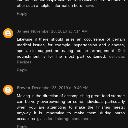
offer such a helpful information here.
news
Reply
James
November 18, 2019 at 7:14 AM
Likewise if there should arise an occurrence of certain
medical issues, for example, hypertension and diabetes,
specialists suggest an eating routine arrangement. Diet
nourishment is for the most part contained:
delicious
Recipes
Reply
Steven
December 23, 2019 at 9:40 AM
Moving in the direction of accomplishing great food storage
can be very overpowering for some individuals particularly
when you are attempting to make the finishes meets;
anyway it is imperative to make them during harsh
occasions.
glass food storage containers
Reply