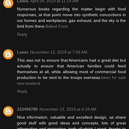
Lewis
April 29, 2019 at 11:14 AM
Numerous books regarding the matter begin with food
responses, at that point move into synthetic concoctions in
our homes and workplaces, gas exhaust, and the sky is the
limit from there.
Baked Food
Reply
Lewis
November 12, 2019 at 7:06 AM
This was not to ensure that Americans had a great diet but
actually to ensure that American families could feed
themselves at all, while allowing most of commercial food
production to be sent to the troops overseas.
bees for sale
new zealand
Reply
123456789
November 13, 2019 at 4:19 AM
Nice information, valuable and excellent design, as share
good stuff with good ideas and concepts, lots of great
information and inspiration, both of which I need, thanks to