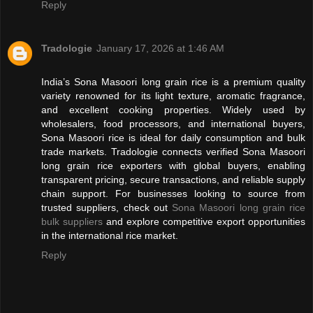
Reply
Tradologie
January 17, 2026 at 1:46 AM
India’s Sona Masoori long grain rice is a premium quality
variety renowned for its light texture, aromatic fragrance,
and excellent cooking properties. Widely used by
wholesalers, food processors, and international buyers,
Sona Masoori rice is ideal for daily consumption and bulk
trade markets. Tradologie connects verified Sona Masoori
long grain rice exporters with global buyers, enabling
transparent pricing, secure transactions, and reliable supply
chain support. For businesses looking to source from
trusted suppliers, check out
Sona Masoori long grain rice
bulk suppliers
and explore competitive export opportunities
in the international rice market.
Reply