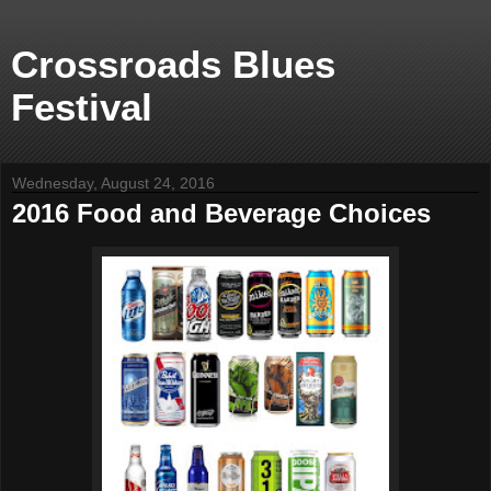
Crossroads Blues
Festival
Wednesday, August 24, 2016
2016 Food and Beverage Choices