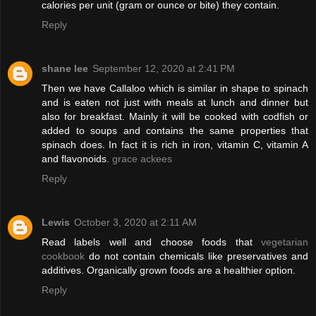
calories per unit (gram or ounce or bite) they contain.
Reply
shane lee
September 12, 2020 at 2:41 PM
Then we have Callaloo which is similar in shape to spinach
and is eaten not just with meals at lunch and dinner but
also for breakfast. Mainly it will be cooked with codfish or
added to soups and contains the same properties that
spinach does. In fact it is rich in iron, vitamin C, vitamin A
and flavonoids.
grace ackees
Reply
Lewis
October 3, 2020 at 2:11 AM
Read labels well and choose foods that
vegetarian
cookbook
do not contain chemicals like preservatives and
additives. Organically grown foods are a healthier option.
Reply