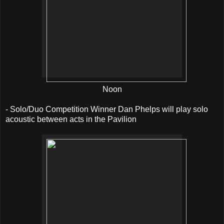
Noon
- Solo/Duo Competition Winner Dan Phelps will play solo
acoustic between acts in the Pavilion