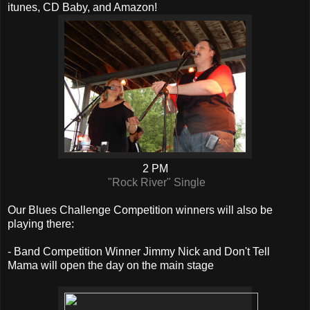
itunes, CD Baby, and Amazon!
2 PM
"Rock River" Single
Our Blues Challenge Competition winners will also be
playing there:
- Band Competition Winner Jimmy Nick and Don't Tell
Mama will open the day on the main stage