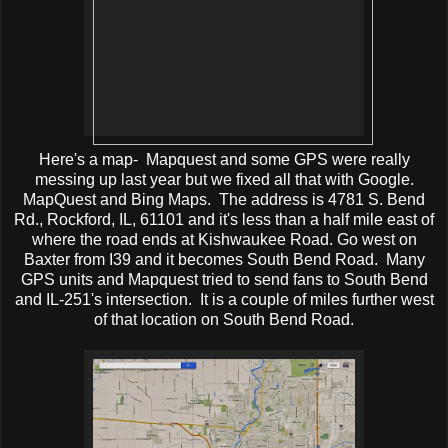
Here's a map- Mapquest and some GPS were really
messing up last year but we fixed all that with Google.
MapQuest and Bing Maps. The address is
4781 S. Bend
Rd.
,
Rockford
,
IL
,
61101 and it's less than a half mile east of
where the road ends at Kishwaukee Road. Go west on
Baxter from I39 and it becomes South Bend Road. Many
GPS units and Mapquest tried to send fans to South Bend
and IL-251's intersection. It is a couple of miles further west
of that location on South Bend Road.