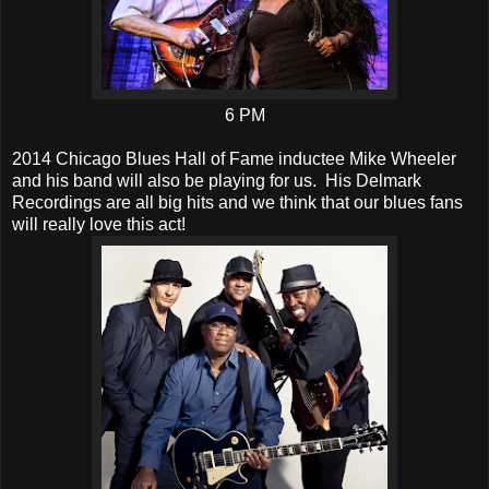
6 PM
2014 Chicago Blues Hall of Fame inductee Mike Wheeler
and his band will also be playing for us. His Delmark
Recordings are all big hits and we think that our blues fans
will really love this act!