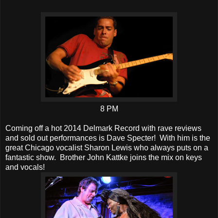
8 PM
Coming off a hot 2014 Delmark Record with rave reviews
and sold out performances is Dave Specter! With him is the
great Chicago vocalist Sharon Lewis who always puts on a
fantastic show. Brother John Kattke joins the mix on keys
and vocals!