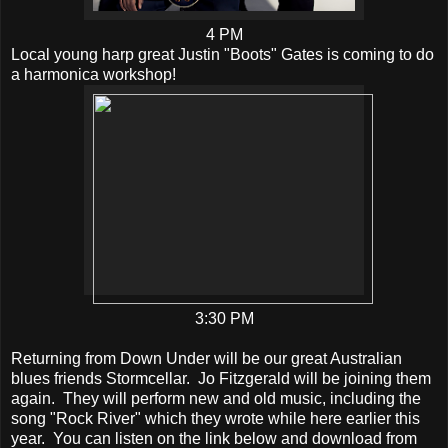
4 PM
Local young harp great Justin "Boots" Gates is coming to do
a harmonica workshop!
3:30 PM
Returning from Down Under will be our great Australian
blues friends Stormcellar. Jo Fitzgerald will be joining them
again. They will perform new and old music, including the
song "Rock River" which they wrote while here earlier this
year. You can listen on the link below and download from