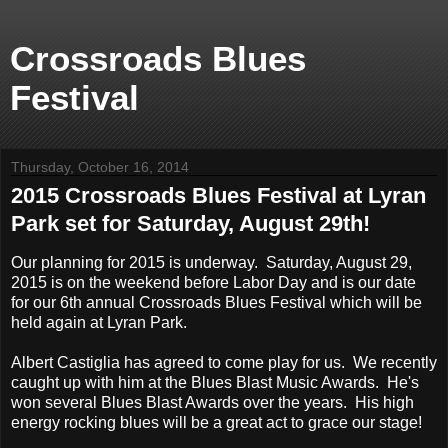
Crossroads Blues
Festival
Thursday, October 16, 2014
2015 Crossroads Blues Festival at Lyran
Park set for Saturday, August 29th!
Our planning for 2015 is underway. Saturday, August 29,
2015 is on the weekend before Labor Day and is our date
for our 6th annual Crossroads Blues Festival which will be
held again at Lyran Park.
Albert Castiglia has agreed to come play for us. We recently
caught up with him at the Blues Blast Music Awards. He's
won several Blues Blast Awards over the years. His high
energy rocking blues will be a great act to grace our stage!