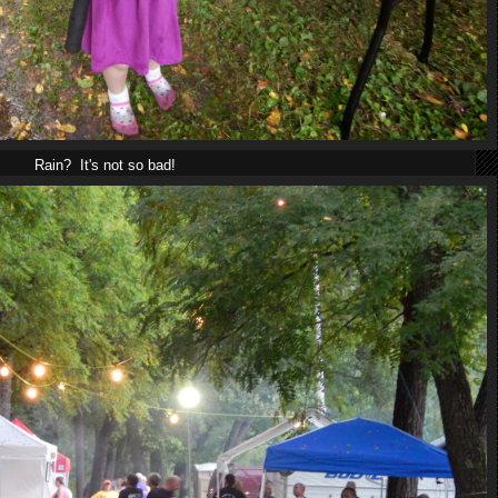
Rain? It's not so bad!