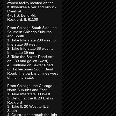
owned facility located on the
Kishwaukee River and Kilbuck
Creek at:
4781 S. Bend Rd.
Rockford, IL 61109
From Chicago South Side, the
Southern Chicago Suburbs
and South
1. Take Interstate 290 west to
Interstate 88 west
2. Take Interstate 88 west to
Interstate 39 north
3. Take the Baxter Road exit
on I-39 and go left (west).
4. Continue on Baxter Road
until it becomes South Bend
Road. The park is 6 miles west
of the interstate.
From Chicago, the Chicago
North Suburbs and East
1. Take Interstate 90 West.
2. Get off at the IL 20 Exit in
Rockford
3. Take IL 20 West to IL 2
South
4. Go straight through the light