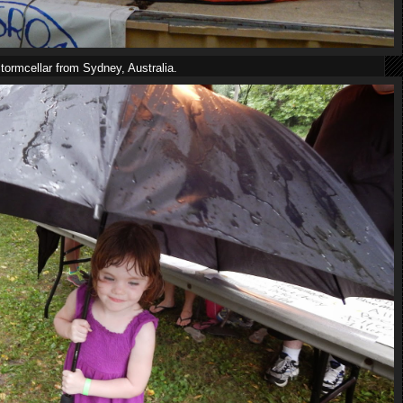
tormcellar from Sydney, Australia.