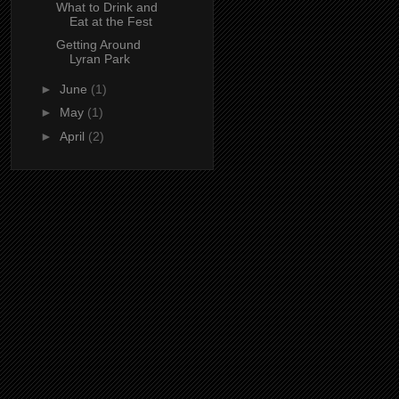
What to Drink and
Eat at the Fest
Getting Around
Lyran Park
►
June
(1)
►
May
(1)
►
April
(2)