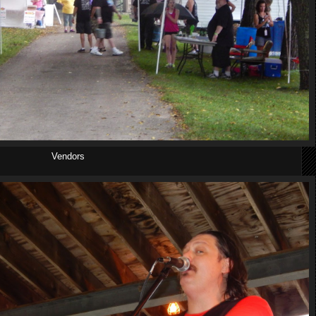
Vendors