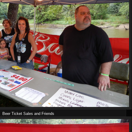
Beer Ticket Sales and Friends