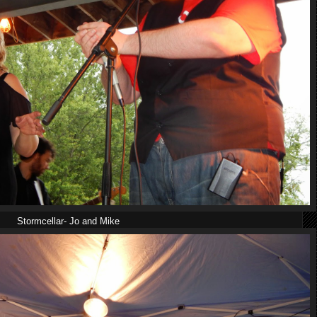
Stormcellar- Jo and Mike