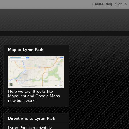
Map to Lyran Park
Here we are! It looks like
Mapquest and Google Maps
now both work!
Directions to Lyran Park
Lyran Park is a privately