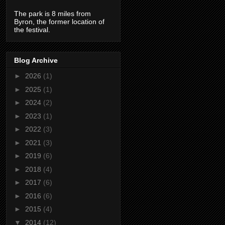
The park is 8 miles from
Byron, the former location of
the festival.
Blog Archive
►
2026
(1)
►
2025
(1)
►
2024
(2)
►
2023
(1)
►
2022
(3)
►
2021
(3)
►
2019
(6)
►
2018
(4)
►
2017
(6)
►
2016
(6)
►
2015
(4)
▼
2014
(12)