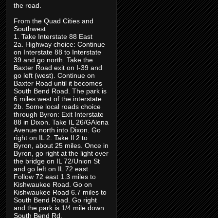
the road.
From the Quad Cities and
Southwest
1. Take Interstate 88 East
2a. Highway choice: Continue
on Interstate 88 to Interstate
39 and go north. Take the
Baxter Road exit on I-39 and
go left (west). Continue on
Baxter Road until it becomes
South Bend Road. The park is
6 miles west of the interstate.
2b. Some local roads choice
through Byron: Exit Interstate
88 in Dixon. Take IL 26/GAlena
Avenue north into Dixon. Go
right on IL 2. Take Il 2 to
Byron, about 25 miles. Once in
Byron, go right at the light over
the bridge on IL 72/Union St
and go left on IL 72 east.
Follow 72 east 1.3 miles to
Kishwaukee Road. Go on
Kishwaukee Road 6.7 miles to
South Bend Road. Go right
and the park is 1/4 mile down
South Bend Rd.