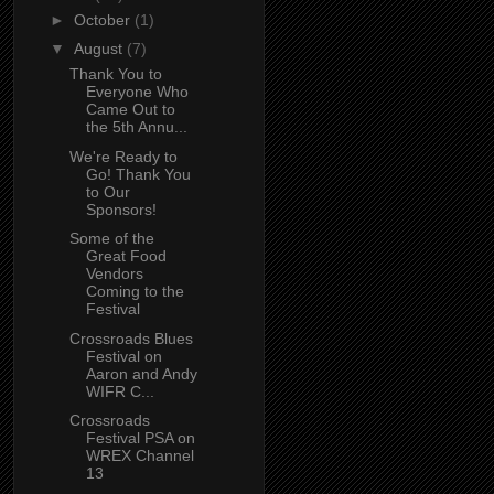
►
October
(1)
▼
August
(7)
Thank You to
Everyone Who
Came Out to
the 5th Annu...
We're Ready to
Go! Thank You
to Our
Sponsors!
Some of the
Great Food
Vendors
Coming to the
Festival
Crossroads Blues
Festival on
Aaron and Andy
WIFR C...
Crossroads
Festival PSA on
WREX Channel
13