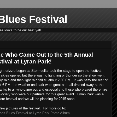
lues Festival
s looks to be our best yet!
e Who Came Out to the 5th Annual
ival at Lyran Park!
light drizzle began as Stormcellar took the stage to open the festival.
 skies opened but there was no lightning or thunder so the show went
 rain and then light rain fell till about 2:30 PM. It was hazy the rest of
t 6 PM; the weather and park were great as it all drained away at the
nks to all who came out and especially to those who braved the entire
Society who were our partners for this great event. Lyran Park was a
 our festival and we will be planning for 2015 soon!
few pictures of the festival. For more go to:
ads Blues Festival at Lyran Park Photo Album