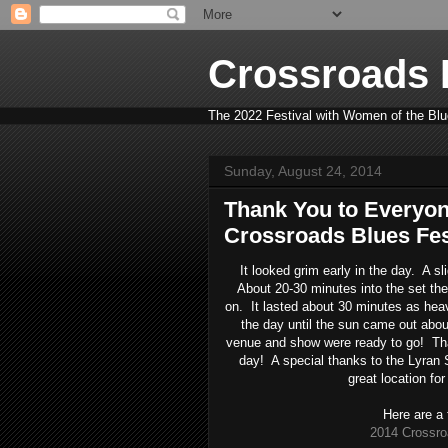
Crossroads B
The 2022 Festival with Women of the Blue
Sunday, August 24, 2014
Thank You to Everyon
Crossroads Blues Fest
It looked grim early in the day. A s
About 20-30 minutes into the set the
on. It lasted about 30 minutes as heavy
the day until the sun came out abou
venue and show were ready to go! Tha
day! A special thanks to the Lyran 
great location for
Here are a 
2014 Crossro