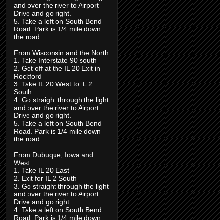
and over the river to Airport
Drive and go right.
5. Take a left on South Bend
Road. Park is 1/4 mile down
the road.
From Wisconsin and the North
1. Take Interstate 90 south
2. Get off at the IL 20 Exit in
Rockford
3. Take IL 20 West to IL 2
South
4. Go straight through the light
and over the river to Airport
Drive and go right.
5. Take a left on South Bend
Road. Park is 1/4 mile down
the road.
From Dubuque, Iowa and
West
1. Take IL 20 East
2. Exit for IL 2 South
3. Go straight through the light
and over the river to Airport
Drive and go right.
4. Take a left on South Bend
Road. Park is 1/4 mile down