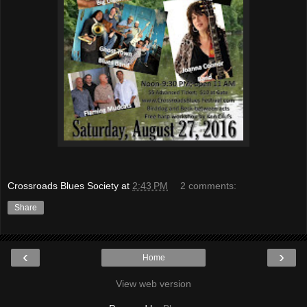
Crossroads Blues Society
at
2:43 PM
2 comments:
Share
‹
›
Home
View web version