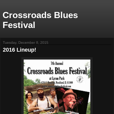
Crossroads Blues
Festival
Tuesday, December 8, 2015
2016 Lineup!