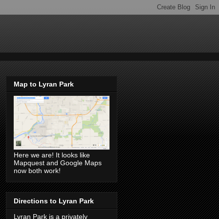
Map to Lyran Park
Here we are! It looks like
Mapquest and Google Maps
now both work!
Directions to Lyran Park
Lyran Park is a privately