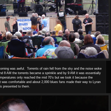
morning was awful.
Torrents of rain fell from the sky and the noise woke
nd 8 AM the torrents became a sprinkle and by 9 AM it was essentially
mperatures only reached the mid 70’s but we took it because the
It was comfortable and about 2,000 blues fans made their way to Lyran
ds presented to them.