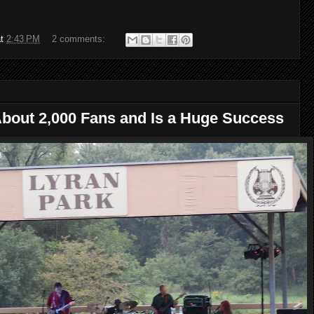
at
2:43 PM
2 comments:
About 2,000 Fans and Is a Huge Success