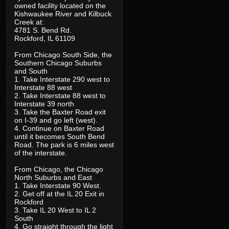
owned facility located on the
Kishwaukee River and Kilbuck
Creek at:
4781 S. Bend Rd.
Rockford, IL 61109
From Chicago South Side, the
Southern Chicago Suburbs
and South
1. Take Interstate 290 west to
Interstate 88 west
2. Take Interstate 88 west to
Interstate 39 north
3. Take the Baxter Road exit
on I-39 and go left (west).
4. Continue on Baxter Road
until it becomes South Bend
Road. The park is 6 miles west
of the interstate.
From Chicago, the Chicago
North Suburbs and East
1. Take Interstate 90 West.
2. Get off at the IL 20 Exit in
Rockford
3. Take IL 20 West to IL 2
South
4. Go straight through the light