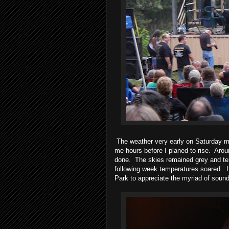
The weather very early on Saturday 
me hours before I planed to rise.
Arou
done.
The skies remained grey and te
following week temperatures soared.
Park to appreciate the myriad of soun