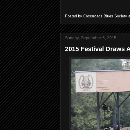
Posted by
Crossroads Blues Society
Sunday, September 6, 2015
2015 Festival Draws 