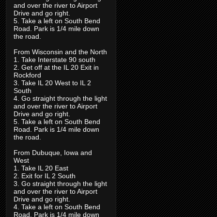
and over the river to Airport
Drive and go right.
5. Take a left on South Bend
Road. Park is 1/4 mile down
the road.
From Wisconsin and the North
1. Take Interstate 90 south
2. Get off at the IL 20 Exit in
Rockford
3. Take IL 20 West to IL 2
South
4. Go straight through the light
and over the river to Airport
Drive and go right.
5. Take a left on South Bend
Road. Park is 1/4 mile down
the road.
From Dubuque, Iowa and
West
1. Take IL 20 East
2. Exit for IL 2 South
3. Go straight through the light
and over the river to Airport
Drive and go right.
4. Take a left on South Bend
Road. Park is 1/4 mile down