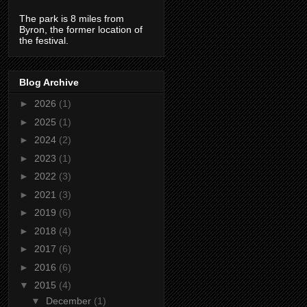
The park is 8 miles from
Byron, the former location of
the festival.
Blog Archive
►
2026
(1)
►
2025
(1)
►
2024
(2)
►
2023
(1)
►
2022
(3)
►
2021
(3)
►
2019
(6)
►
2018
(4)
►
2017
(6)
►
2016
(6)
▼
2015
(4)
▼
December
(1)