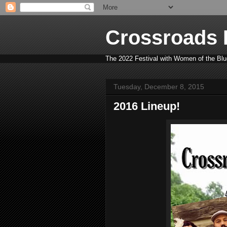
Crossroads B
The 2022 Festival with Women of the Blue
Tuesday, December 8, 2015
2016 Lineup!