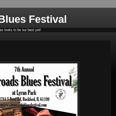
lues Festival
s looks to be our best yet!