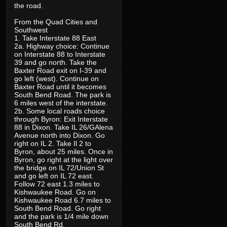
the road.
From the Quad Cities and
Southwest
1. Take Interstate 88 East
2a. Highway choice: Continue
on Interstate 88 to Interstate
39 and go north. Take the
Baxter Road exit on I-39 and
go left (west). Continue on
Baxter Road until it becomes
South Bend Road. The park is
6 miles west of the interstate.
2b. Some local roads choice
through Byron: Exit Interstate
88 in Dixon. Take IL 26/GAlena
Avenue north into Dixon. Go
right on IL 2. Take Il 2 to
Byron, about 25 miles. Once in
Byron, go right at the light over
the bridge on IL 72/Union St
and go left on IL 72 east.
Follow 72 east 1.3 miles to
Kishwaukee Road. Go on
Kishwaukee Road 6.7 miles to
South Bend Road. Go right
and the park is 1/4 mile down
South Bend Rd.