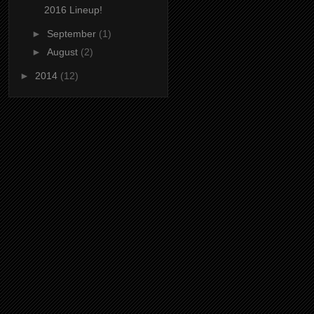
2016 Lineup!
►
September
(1)
►
August
(2)
►
2014
(12)