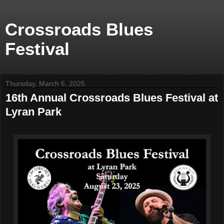
Crossroads Blues
Festival
Thursday, March 6, 2025
16th Annual Crossroads Blues Festival at
Lyran Park