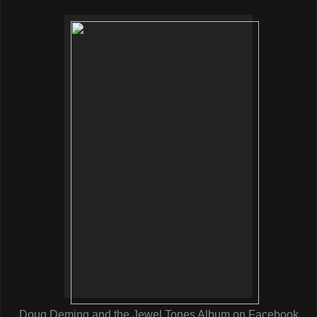
Doug Deming and the Jewel Tones Album on Facebook