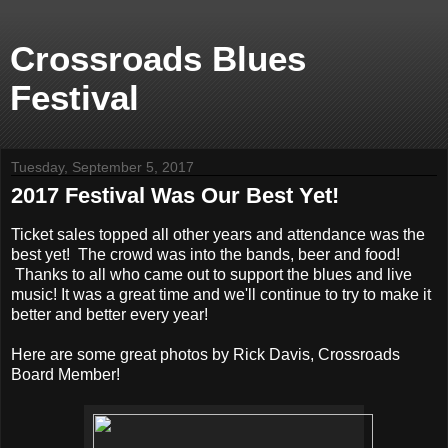
Crossroads Blues
Festival
Tuesday, September 5, 2017
2017 Festival Was Our Best Yet!
Ticket sales topped all other years and attendance was the
best yet! The crowd was into the bands, beer and food!
Thanks to all who came out to support the blues and live
music! It was a great time and we'll continue to try to make it
better and better every year!
Here are some great photos by Rick Davis, Crossroads
Board Member!