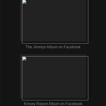
The Jimmys Album on Facebook
Kinsey Report Album on Facebook