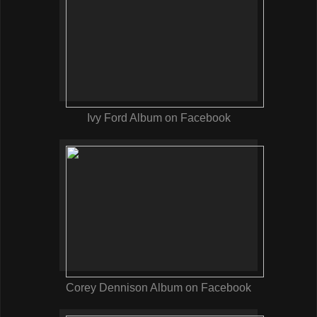
Ivy Ford Album on Facebook
Corey Dennison Album on Facebook