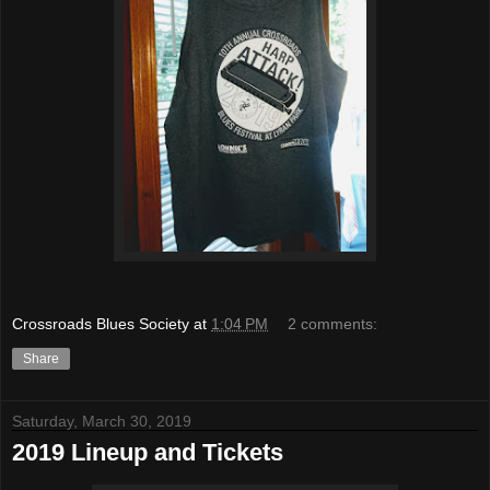
Crossroads Blues Society
at
1:04 PM
2 comments:
Share
Saturday, March 30, 2019
2019 Lineup and Tickets