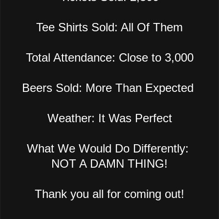
Tee Shirts Sold: All Of Them
Total Attendance: Close to 3,000
Beers Sold: More Than Expected
Weather: It Was Perfect
What We Would Do Differently:
NOT A DAMN THING!
Thank you all for coming out!