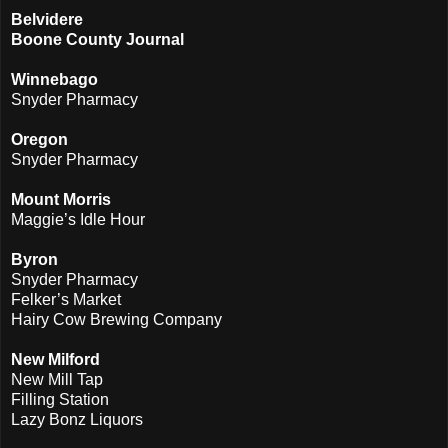
Belvidere
Boone County Journal
Winnebago
Snyder Pharmacy
Oregon
Snyder Pharmacy
Mount Morris
Maggie’s Idle Hour
Byron
Snyder Pharmacy
Felker’s Market
Hairy Cow Brewing Company
New Milford
New Mill Tap
Filling Station
Lazy Bonz Liquors