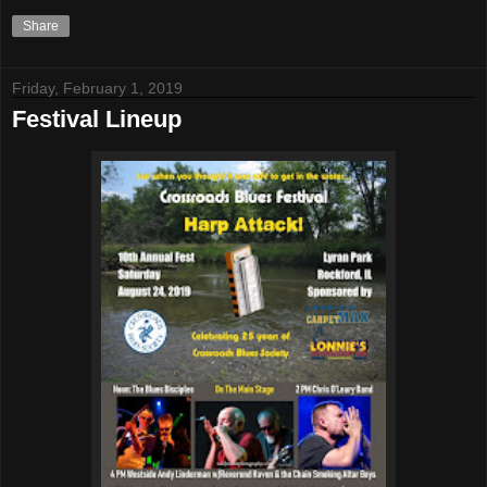
Share
Friday, February 1, 2019
Festival Lineup