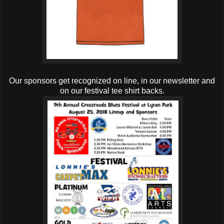
Our sponsors get recognized on line, in our newsletter and
on our festival tee shirt backs.