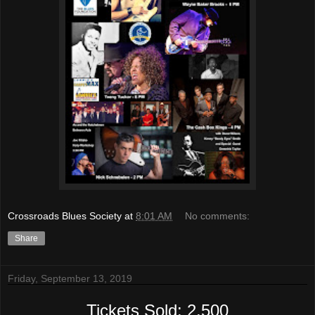
Crossroads Blues Society
at
8:01 AM
No comments:
Share
Friday, September 13, 2019
Tickets Sold: 2,500