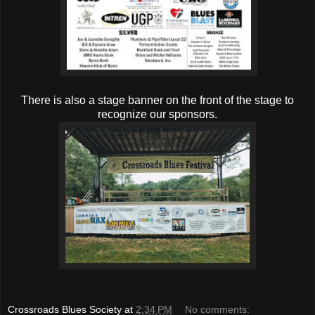
There is also a stage banner on the front of the stage to
recognize our sponsors.
Crossroads Blues Society
at
2:34 PM
No comments: