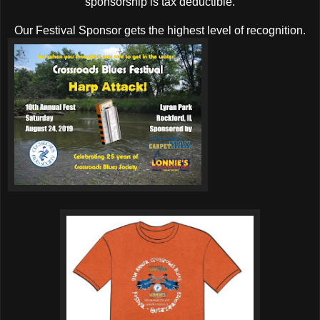
sponsorship is tax deductible.
Our Festival Sponsor gets the highest level of recognition.