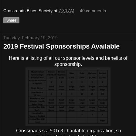
Crossroads Blues Society
at
7:30 AM
40 comments:
Share
Tuesday, February 19, 2019
2019 Festival Sponsorships Available
Here is a listing of all our sponsor levels and benefits of
sponsorship.
Crossroads s a 501c3 charitable organization, so