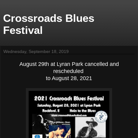
Crossroads Blues
Festival
Wednesday, September 18, 2019
August 29th at Lyran Park cancelled and
rescheduled
to August 28, 2021