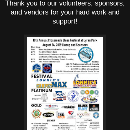
Thank you to our volunteers, sponsors,
and vendors for your hard work and
support!