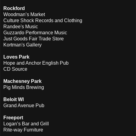
Rockford
Woodman’s Market
Culture Shock Records and Clothing
Randee's Music
Guzzardo Performance Music
Just Goods Fair Trade Store
Kortman's Gallery
Loves Park
Hope and Anchor English Pub
CD Source
Machesney Park
Pig Minds Brewing
Beloit WI
Grand Avenue Pub
Freeport
Logan’s Bar and Grill
Ri
te-way Furniture