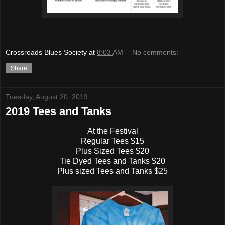
Crossroads Blues Society
at
8:03 AM
No comments:
Share
Tuesday, August 20, 2019
2019 Tees and Tanks
At the Festival
Regular Tees $15
Plus Sized Tees $20
Tie Dyed Tees and Tanks $20
Plus sized Tees and Tanks $25