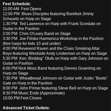
Fest Schedule:
11:00 AM Fest Opens
12:00 PM Blues Disciples featuring Barefoot Jimmy
Schwartz on Harp on Stage
1:30 PM Ted Lawrence on Harp with Frank Scordato on
Guitar in the Pavilion
2:00 PM Chris O'Leary Band on Stage
3:30 PM Joe Filisko Harmonica Workshop in the Pavilion
(free harps for kids 10 and under)
4:00 PM Reverend Raven and the Chain Smoking Altar
Boys featuring Westside Andy Linderman on Harp on Stage
5:30 PM Ken :Birddog" Olufs on Harp with Gary Johnson on
Guitar in Pavilion
6:00 PM Nick Moss Band featuring Dennis Gruenling on
Harp on Stage
7:30 PM Wheatbread Johnson on Guitar with Justin "Boots"
Gate on Harp in the Pavilion
8:00 PM John Primer featuring Steve Bell on Harp on Stage
9:30 PM Music Ends (Approximate)
10:00 PM Fest Closes
Advanced Ticket Outlets: