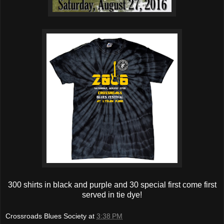
300 shirts in black and purple and 30 special first come first
served in tie dye!
Crossroads Blues Society
at
3:38 PM