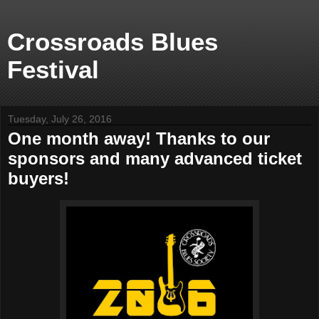
Crossroads Blues
Festival
Tuesday, July 26, 2016
One month away! Thanks to our
sponsors and many advanced ticket
buyers!