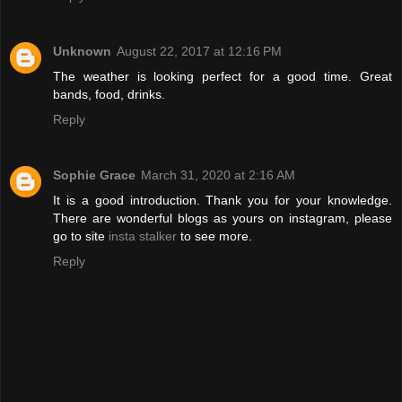
Unknown
August 22, 2017 at 12:16 PM
The weather is looking perfect for a good time. Great
bands, food, drinks.
Reply
Sophie Grace
March 31, 2020 at 2:16 AM
It is a good introduction. Thank you for your knowledge.
There are wonderful blogs as yours on instagram, please
go to site
insta stalker
to see more.
Reply