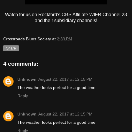
Watch for us on Rockford's CBS Affiliate WIFR Channel 23
and their subsidiary channels!
Crossroads Blues Society
at
2:39 PM
Share
4 comments:
Unknown
August 22, 2017 at 12:15 PM
The weather looks perfect for a good time!
Reply
Unknown
August 22, 2017 at 12:15 PM
The weather looks perfect for a good time!
Reply