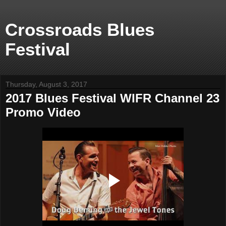
Crossroads Blues
Festival
Thursday, August 3, 2017
2017 Blues Festival WIFR Channel 23
Promo Video