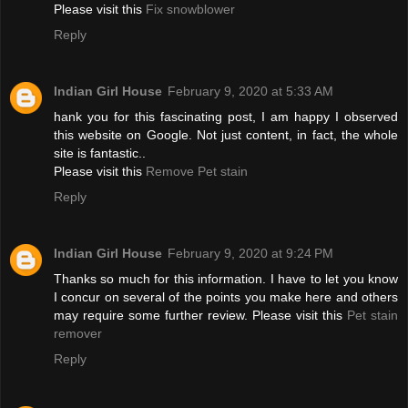
Please visit this
Fix snowblower
Reply
Indian Girl House
February 9, 2020 at 5:33 AM
hank you for this fascinating post, I am happy I observed
this website on Google. Not just content, in fact, the whole
site is fantastic..
Please visit this
Remove Pet stain
Reply
Indian Girl House
February 9, 2020 at 9:24 PM
Thanks so much for this information. I have to let you know
I concur on several of the points you make here and others
may require some further review. Please visit this
Pet stain
remover
Reply