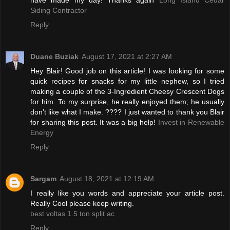
Siding Contractor
Reply
Duane Buziak
August 17, 2021 at 2:27 AM
Hey Blair! Good job on this article! I was looking for some
quick recipes for snacks for my little nephew, so I tried
making a couple of the 3-Ingredient Cheesy Crescent Dogs
for him. To my surprise, he really enjoyed them; he usually
don’t like what I make. ???? I just wanted to thank you Blair
for sharing this post. It was a big help!
Invest in Renewable
Energy
Reply
Sargam
August 18, 2021 at 12:19 AM
I really like you words and appreciate your article post.
Really Cool please keep writing.
best voltas 1.5 ton split ac
Reply