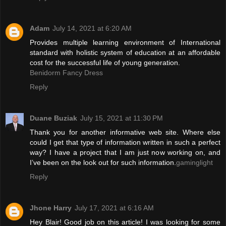
Adam
July 14, 2021 at 6:20 AM
Provides multiple learning environment of International
standard with holistic system of education at an affordable
cost for the successful life of young generation.
Benidorm Fancy Dress
Reply
Duane Buziak
July 15, 2021 at 11:30 PM
Thank you for another informative web site. Where else
could I get that type of information written in such a perfect
way? I have a project that I am just now working on, and
I’ve been on the look out for such information.
gaminglight
Reply
Jhone Harry
July 17, 2021 at 6:16 AM
Hey Blair! Good job on this article! I was looking for some