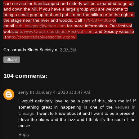
cart service for handicapped and elderly will be expanded to go up
and down the hill. If you have a large group you are welcome to
bring a small pop up tent and put it near the hilltop or to the right of
the stage near the river and woods. Call
779-537-4006
or
email
sub_insignia@yahoo.com
for more information. Our festival
website is
www.CrossroadsBluesFestival .com
and Society website
is
http://crossroadsbluessociet y.com/
.
Crossroads Blues Society
at
3:07 PM
Share
104 comments:
zerry ht
January 4, 2018 at 1:47 AM
I would definitely love to be a part of this, sign me in! If
something great in happening in one of the
venues in
Chicago
, I want to know about it and I want to be a present.
I love the blues and the jazz and I think it’s the soul of the
music.
Reply