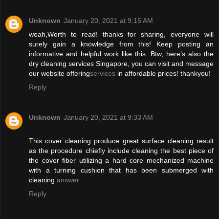
Unknown
January 20, 2021 at 9:15 AM
woah,Worth to read! thanks for sharing, everyone will
surely gain a knowledge from this! Keep posting an
informative and helpful work like this. Btw, here’s also the
dry cleaning services Singapore, you can visit and message
our website offering
services
in affordable prices! thankyou!
Reply
Unknown
January 20, 2021 at 9:33 AM
This cover cleaning produce great surface cleaning result
as the procedure chiefly include cleaning the best piece of
the cover fiber utilizing a hard core mechanized machine
with a turning cushion that has been submerged with
cleaning
answer
Reply