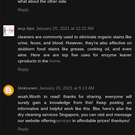
what about the other side
Reply
any tips
January 20, 2021 at 12:22 AM
cleaners are commonly used to eliminate organic stains like
urine, feces, and blood. However, they're also effective on
stubborn food stains like grease, cooking oil, and even
wine. Here are are top five uses for enzyme leaner
cproducts in the
home.
Reply
Unknown
January 20, 2021 at 9:13 AM
woah,Worth to read! thanks for sharing, everyone will
surely gain a knowledge from this! Keep posting an
informative and helpful work like this. Btw, here’s also the
dry cleaning services Singapore, you can visit and message
our website offering
services
in affordable prices! thankyou!
Reply