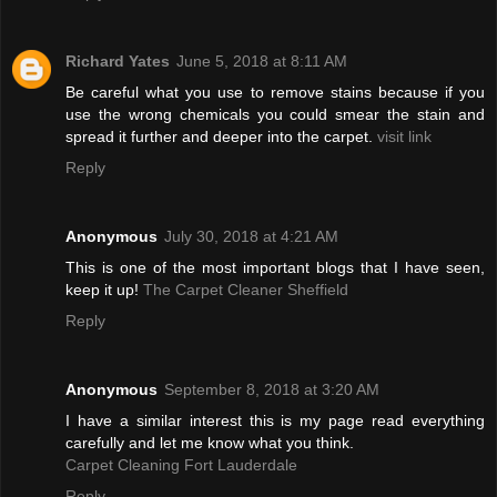
Richard Yates
June 5, 2018 at 8:11 AM
Be careful what you use to remove stains because if you
use the wrong chemicals you could smear the stain and
spread it further and deeper into the carpet.
visit link
Reply
Anonymous
July 30, 2018 at 4:21 AM
This is one of the most important blogs that I have seen,
keep it up!
The Carpet Cleaner Sheffield
Reply
Anonymous
September 8, 2018 at 3:20 AM
I have a similar interest this is my page read everything
carefully and let me know what you think.
Carpet Cleaning Fort Lauderdale
Reply