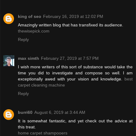
king of seo
February 16, 2019 at 12:02 PM
Amazingly written blog that has transfixed its audience.
thewisepick.com
Reply
max simth
February 27, 2019 at 7:57 PM
I wish more writers of this sort of substance would take the
time you did to investigate and compose so well. I am
exceptionally awed with your vision and knowledge.
best
carpet cleaning machine
Reply
burri60
August 6, 2019 at 3:44 AM
It is somewhat fantastic, and yet check out the advice at
this treat.
home carpet shampooers