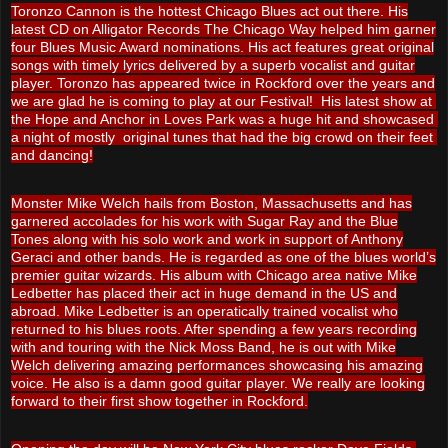
Toronzo Cannon is the hottest Chicago Blues act out there. His
latest CD on Alligator Records The Chicago Way helped him garner
four Blues Music Award nominations. His act features great original
songs with timely lyrics delivered by a superb vocalist and guitar
player. Toronzo has appeared twice in Rockford over the years and
we are glad he is coming to play at our Festival!
His latest show at 
the Hope and Anchor in Loves Park was a huge hit and showcased 
a night of mostly  original tunes that had the big crowd on their feet 
and dancing!
Monster Mike Welch hails from Boston, Massachusetts and has
garnered accolades for his work with Sugar Ray and the Blue
Tones along with his solo work and work in support of Anthony
Geraci and other bands. He is regarded as one of the blues world’s
premier guitar wizards. His album with Chicago area native Mike
Ledbetter has placed their act in huge demand in the US and
abroad. Mike Ledbetter is an operatically trained vocalist who
returned to his blues roots. After spending a few years recording
with and touring with the Nick Moss Band, he is out with Mike
Welch delivering amazing performances showcasing his amazing
voice. He also is a damn good guitar player. We really are looking
forward to their first show together in Rockford.