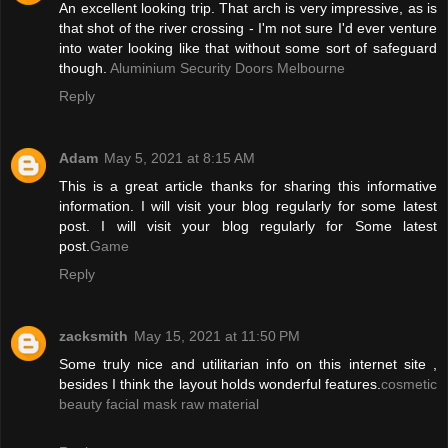
An excellent looking trip. That arch is very impressive, as is
that shot of the river crossing - I'm not sure I'd ever venture
into water looking like that without some sort of safeguard
though.
Aluminium Security Doors Melbourne
Reply
Adam
May 5, 2021 at 8:15 AM
This is a great article thanks for sharing this informative
information. I will visit your blog regularly for some latest
post. I will visit your blog regularly for Some latest
post.
Game
Reply
zacksmith
May 15, 2021 at 11:50 PM
Some truly nice and utilitarian info on this internet site ,
besides I think the layout holds wonderful features.
cosmetic
beauty facial mask raw material