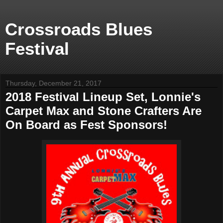
Crossroads Blues
Festival
Thursday, December 21, 2017
2018 Festival Lineup Set, Lonnie's
Carpet Max and Stone Crafters Are
On Board as Fest Sponsors!