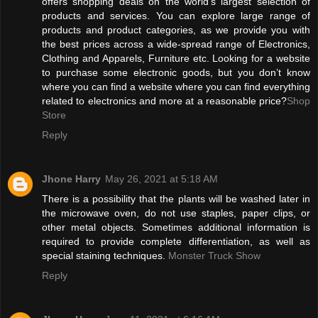
offers shopping deals on the world’s largest selection of
products and services. You can explore large range of
products and product categories, as we provide you with
the best prices across a wide-spread range of Electronics,
Clothing and Apparels, Furniture etc. Looking for a website
to purchase some electronic goods, but you don’t know
where you can find a website where you can find everything
related to electronics and more at a reasonable price?
Shop
Store
Reply
Jhone Harry
May 26, 2021 at 5:18 AM
There is a possibility that the plants will be washed later in
the microwave oven, do not use staples, paper clips, or
other metal objects. Sometimes additional information is
required to provide complete differentiation, as well as
special staining techniques.
Monster Truck Show
Reply