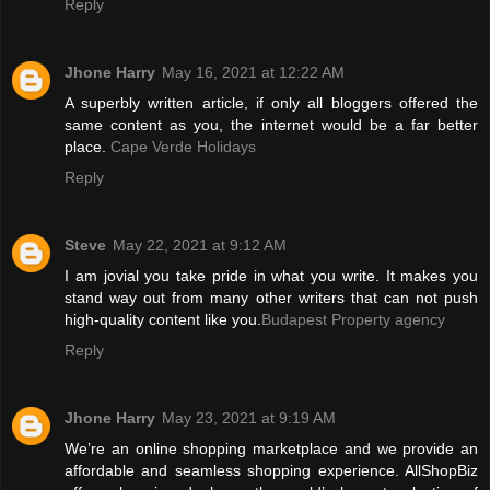
Reply
Jhone Harry
May 16, 2021 at 12:22 AM
A superbly written article, if only all bloggers offered the
same content as you, the internet would be a far better
place.
Cape Verde Holidays
Reply
Steve
May 22, 2021 at 9:12 AM
I am jovial you take pride in what you write. It makes you
stand way out from many other writers that can not push
high-quality content like you.
Budapest Property agency
Reply
Jhone Harry
May 23, 2021 at 9:19 AM
We’re an online shopping marketplace and we provide an
affordable and seamless shopping experience. AllShopBiz