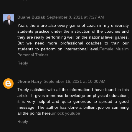
Duane Buziak
September 8, 2021 at 7:27 AM
Yeah, there are also every game of coach in my university
students practice under the instruction of the coaches and
they are really performing well on the national level games.
But we need more professional coaches to train our
students to perform on international level.
Female Muslim
Personal Trainer
Reply
Jhone Harry
September 16, 2021 at 10:00 AM
Truely satisfied with all the information I have found in this
article. It gives immense knowledge on physical education,
it is very helpful and quite generous to spread a good
message. The author has done a brilliant job on summing
all the points here.
unlock youtube
Reply