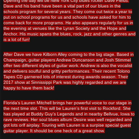
Opening the day will be New York City blues rocker Dave Fields.
Dave and his band have been a vital part of our blues in the
schools program for several years. They come out twice a year to
put on school programs for us and schools have asked for him to
come back for more programs. He also appears regularly for us in
the evening at venues like the Lyran Society and the Hope and
Anchor. His music spans the blues, rock, jazz and other genres and
is a lot of fun!
After Dave we have Kilborn Alley coming to the big stage. Based in
Champaign, guitar players Andrew Duncanson and Josh Stimmel
offer two different styles of guitar work. Andrew is also the vocalist
and delivers soulful and gritty performances. Their recent Tolono
Tapes CD garnered lots of interest during awards season. Their
2017 show at Sinnissippi Park was highly regarded and we are
happy to have them back!
Florida’s Lauren Mitchell brings her powerful voice to our stage in
the next time slot. This will be Lauren’s first visit to Rockford. She
has played at Buddy Guy’s Legends and in nearby Bellvue, Iowa to
rave reviews. Her soul blues album Desire was well regarded and
got lots orlf airplay. Touring with Lauren is a surpise special guest
guitar player. It should be one heck of a great show.