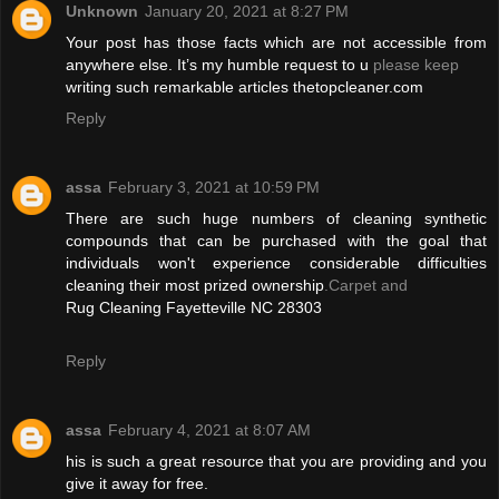
Unknown
January 20, 2021 at 8:27 PM
Your post has those facts which are not accessible from
anywhere else. It’s my humble request to u
please keep
writing such remarkable articles thetopcleaner.com
Reply
assa
February 3, 2021 at 10:59 PM
There are such huge numbers of cleaning synthetic
compounds that can be purchased with the goal that
individuals won't experience considerable difficulties
cleaning their most prized ownership
.Carpet and
Rug Cleaning Fayetteville NC 28303
Reply
assa
February 4, 2021 at 8:07 AM
his is such a great resource that you are providing and you
give it away for free.