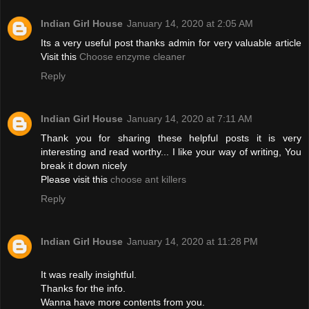
Indian Girl House
January 14, 2020 at 2:05 AM
Its a very useful post thanks admin for very valuable article
Visit this
Choose enzyme cleaner
Reply
Indian Girl House
January 14, 2020 at 7:11 AM
Thank you for sharing these helpful posts it is very
interesting and read worthy... I like your way of writing, You
break it down nicely
Please visit this
choose ant killers
Reply
Indian Girl House
January 14, 2020 at 11:28 PM
It was really insightful.
Thanks for the info.
Wanna have more contents from you.