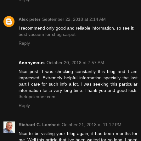
Alex peter
September 22, 2018 at 2:14 AM
I recommend only good and reliable information, so see it:
best vacuum for shag carpet
Reply
Anonymous
October 20, 2018 at 7:57 AM
Nice post. I was checking constantly this blog and I am
impressed! Extremely helpful information specially the last
part I care for such info a lot. I was seeking this particular
information for a very long time. Thank you and good luck.
thetopcleaner.com
Reply
Richard C. Lambert
October 21, 2018 at 11:12 PM
Nice to be visiting your blog again, it has been months for
me. Well this article that i've been waited for so long. I need