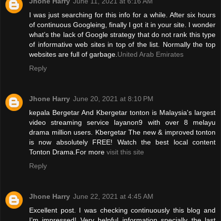
Jhone Harry
June 11, 2021 at 6:16 AM
I was just searching for this info for a while. After six hours
of continuous Googleing, finally I got it in your site. I wonder
what’s the lack of Google strategy that do not rank this type
of informative web sites in top of the list. Normally the top
websites are full of garbage.
United Arab Emirates
Reply
Jhone Harry
June 20, 2021 at 8:10 PM
kepala Bergetar And Kbergetar tonton is Malaysia's largest
video streaming service layanon9 with over 8 melayu
drama million users. Kbergetar The new & improved tonton
is now absolutely FREE! Watch the best local content
Tonton Drama.For more
visit this site
Reply
Jhone Harry
June 22, 2021 at 4:45 AM
Excellent post. I was checking continuously this blog and
I’m impressed! Very helpful information specially the last