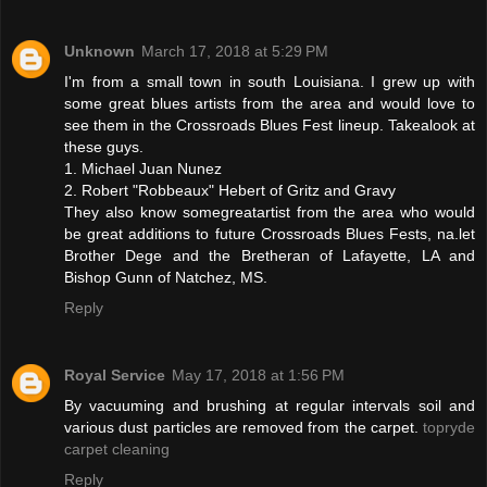
Unknown
March 17, 2018 at 5:29 PM
I'm from a small town in south Louisiana. I grew up with
some great blues artists from the area and would love to
see them in the Crossroads Blues Fest lineup. Takealook at
these guys.
1. Michael Juan Nunez
2. Robert "Robbeaux" Hebert of Gritz and Gravy
They also know somegreatartist from the area who would
be great additions to future Crossroads Blues Fests, na.let
Brother Dege and the Bretheran of Lafayette, LA and
Bishop Gunn of Natchez, MS.
Reply
Royal Service
May 17, 2018 at 1:56 PM
By vacuuming and brushing at regular intervals soil and
various dust particles are removed from the carpet.
topryde
carpet cleaning
Reply