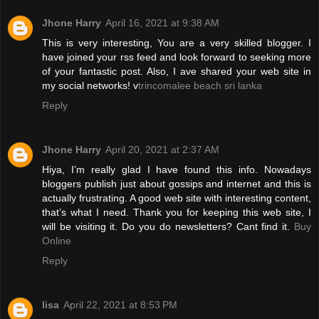
Jhone Harry
April 16, 2021 at 9:38 AM
This is very interesting, You are a very skilled blogger. I
have joined your rss feed and look forward to seeking more
of your fantastic post. Also, I ave shared your web site in
my social networks! v
trincomalee beach sri lanka
Reply
Jhone Harry
April 20, 2021 at 2:37 AM
Hiya, I’m really glad I have found this info. Nowadays
bloggers publish just about gossips and internet and this is
actually frustrating. A good web site with interesting content,
that’s what I need. Thank you for keeping this web site, I
will be visiting it. Do you do newsletters? Cant find it.
Buy
Online
Reply
lisa
April 22, 2021 at 8:53 PM