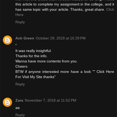
this article to complete my assignment in the college, and it
has same topic with your article. Thanks, great share.
Click
Here
Reply
Ash Green
October 29, 2018 at 10:29 PM
"
It was really insightful.
Thanks for the info.
Wanna have more contents from you.
Cheers
BTW if anyone interested more have a look ""
Click Here
For Visit My Site
thanks"
Reply
Zara
November 7, 2018 at 11:52 PM
aa
Reply