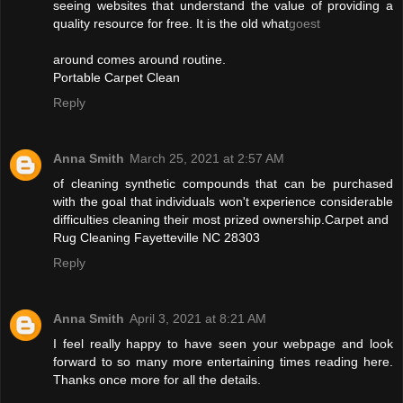
seeing websites that understand the value of providing a
quality resource for free. It is the old what
goest
around comes around routine.
Portable Carpet Clean
Reply
Anna Smith
March 25, 2021 at 2:57 AM
of cleaning synthetic compounds that can be purchased
with the goal that individuals won't experience considerable
difficulties cleaning their most prized ownership.Carpet and
Rug Cleaning Fayetteville NC 28303
Reply
Anna Smith
April 3, 2021 at 8:21 AM
I feel really happy to have seen your webpage and look
forward to so many more entertaining times reading here.
Thanks once more for all the details.