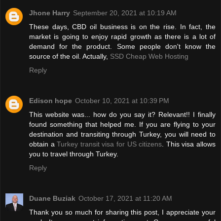
Jhone Harry
September 20, 2021 at 10:19 AM
These days, CBD oil business is on the rise. In fact, the
market is going to enjoy rapid growth as there is a lot of
demand for the product. Some people don't know the
source of the oil. Actually,
SSD Cheap Web Hosting
Reply
Edison hope
October 10, 2021 at 10:39 PM
This website was... how do you say it? Relevant!! I finally
found something that helped me. If you are flying to your
destination and transiting through Turkey, you will need to
obtain a
Turkey transit visa for US citizens
. This visa allows
you to travel through Turkey.
Reply
Duane Buziak
October 17, 2021 at 11:20 AM
Thank you so much for sharing this post, I appreciate your