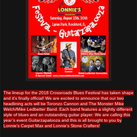
The lineup for the 2018 Crossroads Blues Festival has taken shape
and it's finally official! We are excited to announce that our two
headlining acts will be Toronzo Cannon and The Monster Mike
Welch/Mike Ledbetter Band. Each band features a slightly different
style of blues and an outstanding guitar player. We are calling this
year’s event Guitarzapalooza and this is all brought to you by
Lonnie's Carpet Max and Lonnie's Stone Crafters!