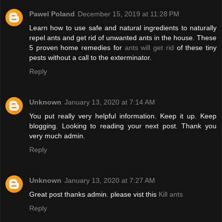
Pawel Poland
December 15, 2019 at 11:28 PM
Learn how to use safe and natural ingredients to naturally
repel ants and get rid of unwanted ants in the house. These
5 proven home remedies for
ants will get rid
of these tiny
pests without a call to the exterminator.
Reply
Unknown
January 13, 2020 at 7:14 AM
You put really very helpful information. Keep it up. Keep
blogging. Looking to reading your next post. Thank you
very much admin.
Reply
Unknown
January 13, 2020 at 7:27 AM
Great post thanks admin. please vist this
Kill ants
Reply