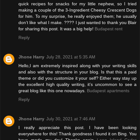
quick recipes for snacks for my little nephew, so I tried
making a couple of the 3-Ingredient Cheesy Crescent Dogs
for him. To my surprise, he really enjoyed them; he usually
don’t like what I make. ???? I just wanted to thank you Blair
for sharing this post. It was a big help!
Budapest rent
Reply
Jhone Harry
July 28, 2021 at 5:35 AM
Hello,I am extremely inspired along with your writing skills
and also with the structure in your blog. Is that this a paid
theme or did you customize it your self? Either way stay up
the excellent high quality writing, it’s uncommon to see a
great blog like this one nowadays.
Budapest apartments
Reply
Jhone Harry
July 30, 2021 at 7:46 AM
I really appreciate this post. I have been looking
everywhere for this! Thank goodness I found it on Bing. You
have made my day! Thanks again
Long Island Cedar