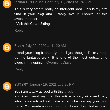
Indian Girl House
February 11, 2020 at 1:46 AM
This is very smart, really an intelligent idea. This is my first
time in your blog and I really love it. Thanks for this
awesome post
. Visit this
Clean Siding
Reply
Fiverr
July 22, 2020 at 11:20 AM
I read your blog frequently, and I just thought I’d say keep
up the fantastic work! It is one of the most outstanding
blogs in my opinion.
Overnight Diaper
Reply
YUTYRY
January 19, 2021 at 6:28 PM
Yes i am totally agreed with this
article
and i just want say that this article is very nice and very
informative article.I will make sure to be reading your blog
more. You made a good point but I can't help but wonder,