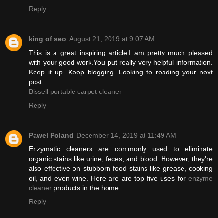
Reply
king of seo
August 21, 2019 at 9:07 AM
This is a great inspiring article.I am pretty much pleased
with your good work.You put really very helpful information.
Keep it up. Keep blogging. Looking to reading your next
post.
Bissell portable carpet cleaner
Reply
Pawel Poland
December 14, 2019 at 11:49 AM
Enzymatic cleaners are commonly used to eliminate
organic stains like urine, feces, and blood. However, they're
also effective on stubborn food stains like grease, cooking
oil, and even wine. Here are are top five uses for
enzyme
cleaner
products in the home.
Reply