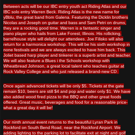
Between acts will be our IBC entry youth act Riding Atlas and our
IBC solo entry Warren Beck. Riding Atlas is the new name for
yBblu, the great band from Galena. Featuring the Dicklin brothers
Nicolas and Joseph on guitar and bass and Sam Petri on drums,
they are a rocking good time. Warren is a fantastic singer and
piano player who hails from Lake Forest, Illinois. His rollicking,
barrelhouse style will delight our attendees. Joe Filisko will also
return for a harmonica workshop. This will be his sixth workshop in
none festivals and we are always excited to have him back. This
Joliet based harp player and tinkerer is a superb artist and teacher.
We will also feature a Blues i the Schools workshop with
Wheatbread Johnson, a great local talent who teaches guitar at
Rock Valley College and who just released a brand-new CD.
Once again advanced tickets will be only $5. Tickets at the gate
remain $10, beers are still $4 and pop and water only $1. We have
also added wood fired pizza to the BBQ and other great foods
offered. Great music, beverages and food for a reasonable price-
what a great day it will be!
Our ninth annual event returns to the beautiful Lyran Park in
Rockford on South Bend Road, near the Rockford Airport. We
adding lighting to the parking lot to facilitate exit at night and golf