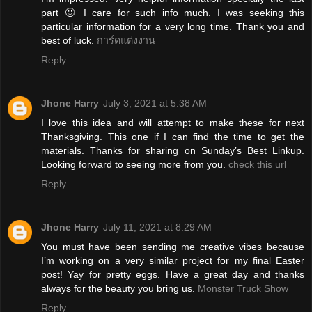
part 🙂 I care for such info much. I was seeking this
particular information for a very long time. Thank you and
best of luck.
การ์ดแต่งงาน
Reply
Jhone Harry
July 3, 2021 at 5:38 AM
I love this idea and will attempt to make these for next
Thanksgiving. This one if I can find the time to get the
materials. Thanks for sharing on Sunday’s Best Linkup.
Looking forward to seeing more from you.
check this url
Reply
Jhone Harry
July 11, 2021 at 8:29 AM
You must have been sending me creative vibes because
I’m working on a very similar project for my final Easter
post! Yay for pretty eggs. Have a great day and thanks
always for the beauty you bring us.
Monster Truck Show
Reply