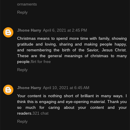
ornaments
Reply
Jhone Harry
April 6, 2021 at 2:45 PM
Christmas means to spend more time with family, showing
gratitude and loving, sharing and making people happy,
and remembering the birth of the Savior, Jesus Christ.
These are the general meanings of christmas to many
people.
flirt for free
Reply
Jhone Harry
April 10, 2021 at 6:45 AM
Your content is nothing short of brilliant in many ways. I
think this is engaging and eye-opening material. Thank you
so much for caring about your content and your
readers.
321 chat
Reply