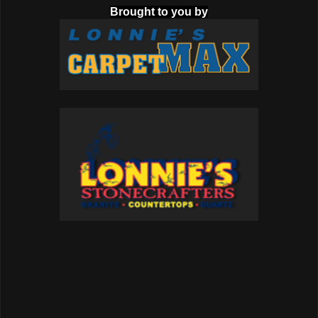
Brought to you by