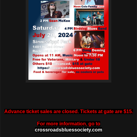
Advance ticket sales are closed. Tickets at gate are $15.
For more information, go to
crossroadsbluessociety.com