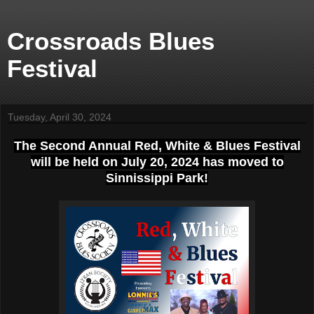
Crossroads Blues
Festival
Tuesday, April 30, 2024
T
he Second Annual Red, White & Blues Festival
will be held on July 20, 2024 has moved to
Sinnissippi Park!